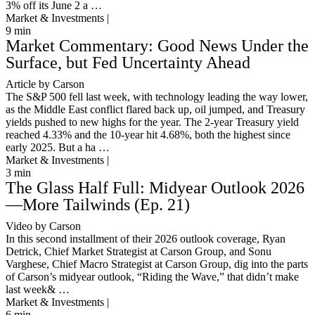
3% off its June 2 a …
Market & Investments |
9
min
Market Commentary: Good News Under the
Surface, but Fed Uncertainty Ahead
Article by Carson
The S&P 500 fell last week, with technology leading the way lower,
as the Middle East conflict flared back up, oil jumped, and Treasury
yields pushed to new highs for the year. The 2-year Treasury yield
reached 4.33% and the 10-year hit 4.68%, both the highest since
early 2025. But a ha …
Market & Investments |
3
min
The Glass Half Full: Midyear Outlook 2026
—More Tailwinds (Ep. 21)
Video by Carson
In this second installment of their 2026 outlook coverage, Ryan
Detrick, Chief Market Strategist at Carson Group, and Sonu
Varghese, Chief Macro Strategist at Carson Group, dig into the parts
of Carson’s midyear outlook, “Riding the Wave,” that didn’t make
last week& …
Market & Investments |
6
min