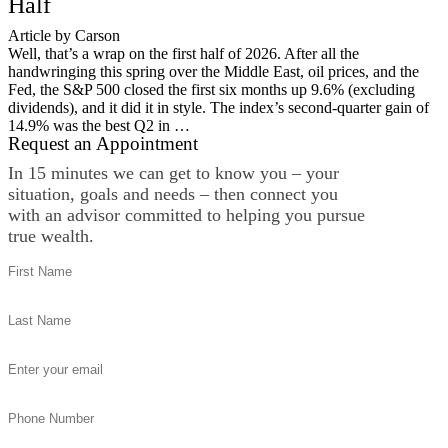
Half
Article by Carson
Well, that’s a wrap on the first half of 2026. After all the
handwringing this spring over the Middle East, oil prices, and the
Fed, the S&P 500 closed the first six months up 9.6% (excluding
dividends), and it did it in style. The index’s second-quarter gain of
14.9% was the best Q2 in …
Request an Appointment
In 15 minutes we can get to know you – your
situation, goals and needs – then connect you
with an advisor committed to helping you pursue
true wealth.