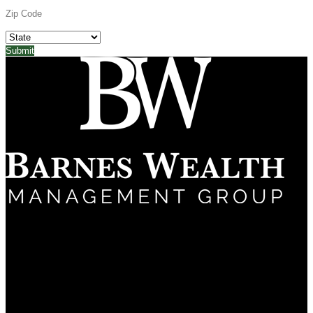
(661) 322-9799
5060 California Ave
Suite 600
Bakersfield, CA 93309
About
Why Us?
Frequently Asked Questions
Services