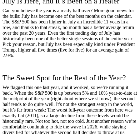
July Is Here, and It’s Been on a Heater
Can you believe the year is already half over? More good news for
the bulls: July has become one of the best months on the calendar.
The S&P 500 has been higher in July an incredible 11 years in a
row, and thanks to that streak, no month has a better average return
over the past 20 years. Even the first trading day of July has
historically been one of the better single sessions of the entire year.
Pick your reason, but July has been especially kind under President
Trump, higher all five times (five for five) for an average gain of
2.9%.
The Sweet Spot for the Rest of the Year?
We flagged this one last year, and it worked, so we’re running it
back. When the S&P 500 is up between 5% and 10% year-to-date at
the midpoint of the year (right about where we sit now), the second
half tends to do quite well. It’s not the strongest setup in the world,
but it’s far from weak: The worst full-year outcome from here was
exactly flat (2011), so a large decline from these levels would be
historically rare. Not too hot, not too cold. Just another reason we’re
comfortable continuing to ride the wave in 2026, while staying
diversified for whatever the second half decides to throw at us.