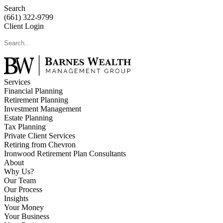
Search
(661) 322-9799
Client Login
Services
Financial Planning
Retirement Planning
Investment Management
Estate Planning
Tax Planning
Private Client Services
Retiring from Chevron
Ironwood Retirement Plan Consultants
About
Why Us?
Our Team
Our Process
Insights
Your Money
Your Business