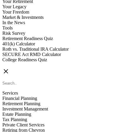
Your Retirement
Your Legacy
Your Freedom
Market & Investments
In the News
Tools
Risk Survey
Retirement Readiness Quiz
401(k) Calculator
Roth vs. Traditional IRA Calculator
SECURE Act RMD Calculator
College Readiness Quiz
CONTACT US
Services
Financial Planning
Retirement Planning
Investment Management
Estate Planning
Tax Planning
Private Client Services
Retiring from Chevron