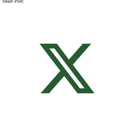
Share Post: