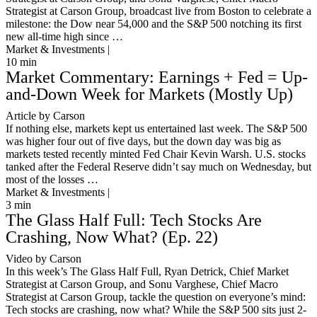
Strategist at Carson Group, broadcast live from Boston to celebrate a
milestone: the Dow near 54,000 and the S&P 500 notching its first
new all-time high since …
Market & Investments |
10
min
Market Commentary: Earnings + Fed = Up-
and-Down Week for Markets (Mostly Up)
Article by Carson
If nothing else, markets kept us entertained last week. The S&P 500
was higher four out of five days, but the down day was big as
markets tested recently minted Fed Chair Kevin Warsh. U.S. stocks
tanked after the Federal Reserve didn’t say much on Wednesday, but
most of the losses …
Market & Investments |
3
min
The Glass Half Full: Tech Stocks Are
Crashing, Now What? (Ep. 22)
Video by Carson
In this week’s The Glass Half Full, Ryan Detrick, Chief Market
Strategist at Carson Group, and Sonu Varghese, Chief Macro
Strategist at Carson Group, tackle the question on everyone’s mind:
Tech stocks are crashing, now what? While the S&P 500 sits just 2-