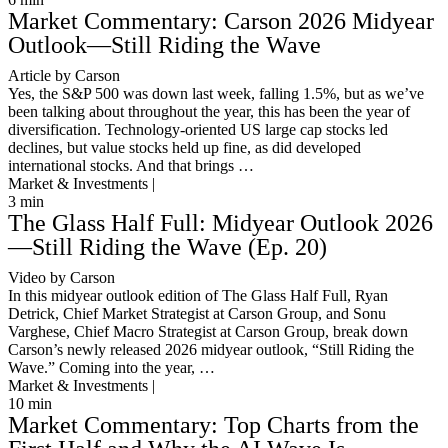
Market Commentary: Carson 2026 Midyear
Outlook—Still Riding the Wave
Article by Carson
Yes, the S&P 500 was down last week, falling 1.5%, but as we’ve
been talking about throughout the year, this has been the year of
diversification. Technology-oriented US large cap stocks led
declines, but value stocks held up fine, as did developed
international stocks. And that brings …
Market & Investments |
3
min
The Glass Half Full: Midyear Outlook 2026
—Still Riding the Wave (Ep. 20)
Video by Carson
In this midyear outlook edition of The Glass Half Full, Ryan
Detrick, Chief Market Strategist at Carson Group, and Sonu
Varghese, Chief Macro Strategist at Carson Group, break down
Carson’s newly released 2026 midyear outlook, “Still Riding the
Wave.” Coming into the year, …
Market & Investments |
10
min
Market Commentary: Top Charts from the