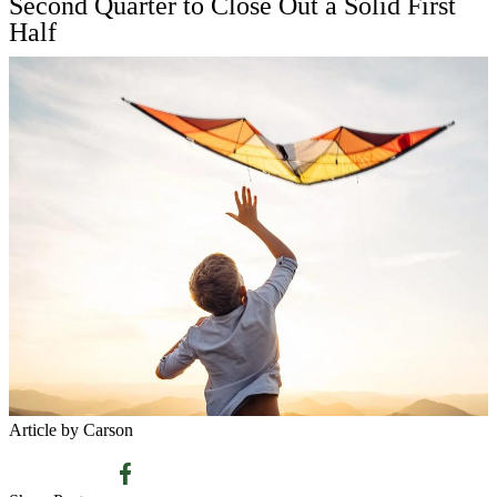
Second Quarter to Close Out a Solid First
Half
Article by Carson