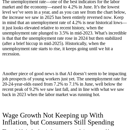
The unemployment rate—one of the best indicators for the labor
market and the economy—eased to 4.2% in June. It’s the lowest
level we’ve seen in a year, and as you can see from the chart below,
the increase we saw in 2025 has been entirely reversed now. Keep
in mind that an unemployment rate of 4.2% is near historical lows—
it just looks elevated relative to recent history, when the
unemployment rate plunged to 3.5% in mid-2023. What’s incredible
is that that the unemployment rate rose in 2024 but then stabilized
(after a brief hiccup in mid-2025). Historically, when the
unemployment rate starts to rise, it keeps going until we hit a
recession.
Another piece of good news is that AI doesn’t seem to be impacting
job prospects of young workers just yet. The unemployment rate for
20-24-year-olds eased from 7.2% to 7.1% in June, well below the
recent peak of 9.2% we saw last fall, and in line with what we saw
back in 2023 when the labor market was running hot.
Wage Growth Not Keeping up With
Inflation, but Consumers Still Spending