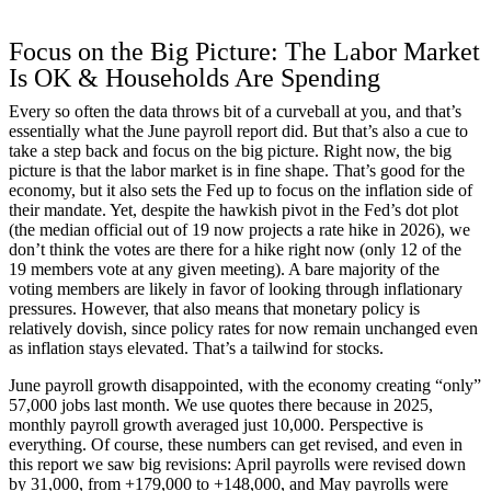
Focus on the Big Picture: The Labor Market
Is OK & Households Are Spending
Every so often the data throws bit of a curveball at you, and that’s
essentially what the June payroll report did. But that’s also a cue to
take a step back and focus on the big picture. Right now, the big
picture is that the labor market is in fine shape. That’s good for the
economy, but it also sets the Fed up to focus on the inflation side of
their mandate. Yet, despite the hawkish pivot in the Fed’s dot plot
(the median official out of 19 now projects a rate hike in 2026), we
don’t think the votes are there for a hike right now (only 12 of the
19 members vote at any given meeting). A bare majority of the
voting members are likely in favor of looking through inflationary
pressures. However, that also means that monetary policy is
relatively dovish, since policy rates for now remain unchanged even
as inflation stays elevated. That’s a tailwind for stocks.
June payroll growth disappointed, with the economy creating “only”
57,000 jobs last month. We use quotes there because in 2025,
monthly payroll growth averaged just 10,000. Perspective is
everything. Of course, these numbers can get revised, and even in
this report we saw big revisions: April payrolls were revised down
by 31,000, from +179,000 to +148,000, and May payrolls were