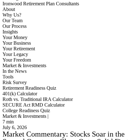
Ironwood Retirement Plan Consultants
About
Why Us?
Our Team
Our Process
Insights
Your Money
Your Business
Your Retirement
Your Legacy
Your Freedom
Market & Investments
In the News
Tools
Risk Survey
Retirement Readiness Quiz
401(k) Calculator
Roth vs. Traditional IRA Calculator
SECURE Act RMD Calculator
College Readiness Quiz
Market & Investments |
7
min
July 6, 2026
Market Commentary: Stocks Soar in the