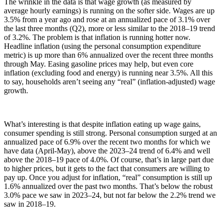
The wrinkle in the data is that wage growth (as measured by
average hourly earnings) is running on the softer side. Wages are up
3.5% from a year ago and rose at an annualized pace of 3.1% over
the last three months (Q2), more or less similar to the 2018–19 trend
of 3.2%. The problem is that inflation is running hotter now.
Headline inflation (using the personal consumption expenditure
metric) is up more than 6% annualized over the recent three months
through May. Easing gasoline prices may help, but even core
inflation (excluding food and energy) is running near 3.5%. All this
to say, households aren’t seeing any “real” (inflation-adjusted) wage
growth.
What’s interesting is that despite inflation eating up wage gains,
consumer spending is still strong. Personal consumption surged at an
annualized pace of 6.9% over the recent two months for which we
have data (April-May), above the 2023–24 trend of 6.4% and well
above the 2018–19 pace of 4.0%. Of course, that’s in large part due
to higher prices, but it gets to the fact that consumers are willing to
pay up. Once you adjust for inflation, “real” consumption is still up
1.6% annualized over the past two months. That’s below the robust
3.0% pace we saw in 2023–24, but not far below the 2.2% trend we
saw in 2018–19.