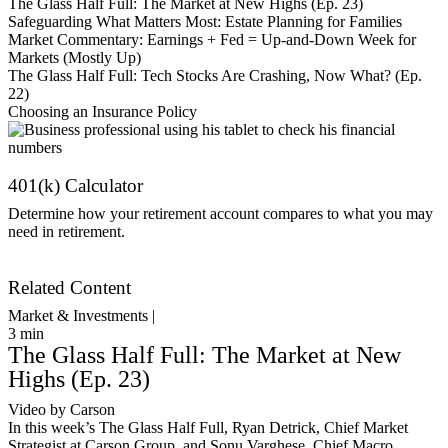
The Glass Half Full: The Market at New Highs (Ep. 23)
Safeguarding What Matters Most: Estate Planning for Families
Market Commentary: Earnings + Fed = Up-and-Down Week for
Markets (Mostly Up)
The Glass Half Full: Tech Stocks Are Crashing, Now What? (Ep.
22)
Choosing an Insurance Policy
401(k) Calculator
Determine how your retirement account compares to what you may
need in retirement.
Get Started
Related Content
Market & Investments |
3
min
The Glass Half Full: The Market at New
Highs (Ep. 23)
Video by Carson
In this week’s The Glass Half Full, Ryan Detrick, Chief Market
Strategist at Carson Group, and Sonu Varghese, Chief Macro