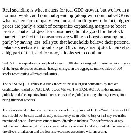
Real spending is what matters for real GDP growth, but we live in a
nominal world, and nominal spending (along with nominal GDP) is
what matters for company revenue and profit growth. In fact, higher
prices are partly a result of companies expanding margins to boost
profits. That’s not great for consumers, but it’s good for the stock
market. The fact that consumers are willing to boost consumption,
partly by saving less, tells you that households believe their personal
balance sheets are in good shape. Of course, a rising stock market is
a big part of that, and for now, it looks set to continue.
S&P 500 – A capitalization-weighted index of 500 stocks designed to measure performance
of the broad domestic economy through changes in the aggregate market value of 500
stocks representing all major industries.
The NASDAQ 100 Index is a stock index of the 100 largest companies by market
capitalization traded on NASDAQ Stock Market. The NASDAQ 100 Index includes
publicly traded companies from most sectors in the global economy, the major exception
being financial services.
The views stated in this letter are not necessarily the opinion of Cetera Wealth Services LLC
and should not be construed directly or indirectly as an offer to buy or sell any securities
mentioned herein. Investors cannot invest directly in indexes. The performance of any
index is not indicative of the performance of any investment and does not take into account
the effects of inflation and the fees and expenses associated with investing.