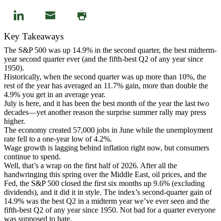
Key Takeaways
The S&P 500 was up 14.9% in the second quarter, the best midterm-
year second quarter ever (and the fifth-best Q2 of any year since
1950).
Historically, when the second quarter was up more than 10%, the
rest of the year has averaged an 11.7% gain, more than double the
4.9% you get in an average year.
July is here, and it has been the best month of the year the last two
decades—yet another reason the surprise summer rally may press
higher.
The economy created 57,000 jobs in June while the unemployment
rate fell to a one-year low of 4.2%.
Wage growth is lagging behind inflation right now, but consumers
continue to spend.
Well, that’s a wrap on the first half of 2026. After all the
handwringing this spring over the Middle East, oil prices, and the
Fed, the S&P 500 closed the first six months up 9.6% (excluding
dividends), and it did it in style. The index’s second-quarter gain of
14.9% was the best Q2 in a midterm year we’ve ever seen and the
fifth-best Q2 of any year since 1950. Not bad for a quarter everyone
was supposed to hate.