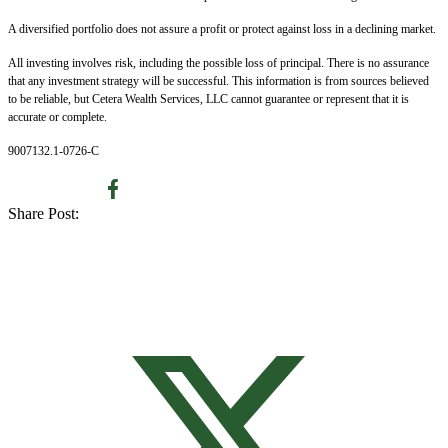
A diversified portfolio does not assure a profit or protect against loss in a declining market.
All investing involves risk, including the possible loss of principal. There is no assurance
that any investment strategy will be successful. This information is from sources believed
to be reliable, but Cetera Wealth Services, LLC cannot guarantee or represent that it is
accurate or complete.
9007132.1-0726-C
Share Post: