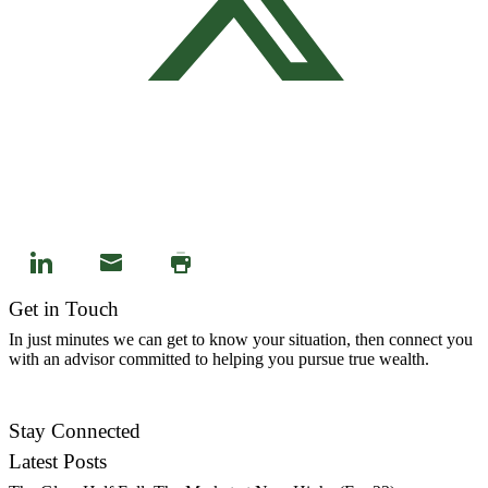
Get in Touch
In just minutes we can get to know your situation, then connect you
with an advisor committed to helping you pursue true wealth.
Contact Us
Stay Connected
Latest Posts