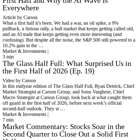
First Half and Why the AI Wave Is
Everywhere
Article by Carson
What a first half it’s been. We had a war, an oil spike, a 9%
pullback, a furious rally, a bull market that keeps getting called old,
and an AI trade that keeps getting even more interesting (and
confusing). But despite all the noise, the S&P 500 still powered to a
10.2% gain in the …
Market & Investments |
3
min
The Glass Half Full: What Surprised Us in
the First Half of 2026 (Ep. 19)
Video by Carson
In this midyear edition of The Glass Half Full, Ryan Detrick, Chief
Market Strategist at Carson Group, and Sonu Varghese, Chief
Macro Strategist at Carson Group, look back at what caught them
off guard in the first half of 2026, before next week’s official
second-half outlook. They st …
Market & Investments |
7
min
Market Commentary: Stocks Soar in the
Second Quarter to Close Out a Solid First