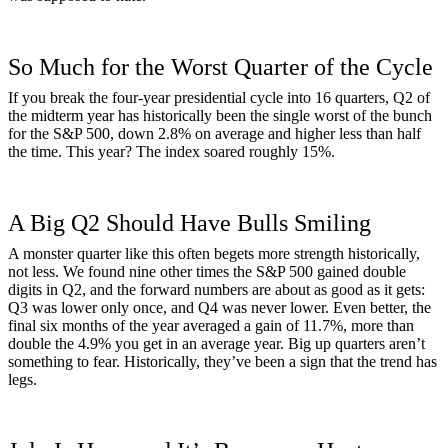
So Much for the Worst Quarter of the Cycle
If you break the four-year presidential cycle into 16 quarters, Q2 of
the midterm year has historically been the single worst of the bunch
for the S&P 500, down 2.8% on average and higher less than half
the time. This year? The index soared roughly 15%.
A Big Q2 Should Have Bulls Smiling
A monster quarter like this often begets more strength historically,
not less. We found nine other times the S&P 500 gained double
digits in Q2, and the forward numbers are about as good as it gets:
Q3 was lower only once, and Q4 was never lower. Even better, the
final six months of the year averaged a gain of 11.7%, more than
double the 4.9% you get in an average year. Big up quarters aren’t
something to fear. Historically, they’ve been a sign that the trend has
legs.