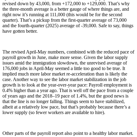
revised down by 43,000, from +172,000 to +129,000. That’s why
the three-month average is a better gauge of where things are, and
right now it’s running at 111,000 (this would be for the second
quarter). That’s a pickup from the first-quarter average of 73,000
and the fourth-quarter (2025) average of -39,000. Safe to say, things
have gotten better.
The revised April-May numbers, combined with the reduced pace of
payroll growth in June, make more sense. Given the labor supply
issues amid the immigration slowdown, the unrevised average of
176,000 jobs in April-May seemed a little too good to be true. It
implied much more labor market re-acceleration than is likely the
case. Another way to see the labor market stabilization in the job
growth is to look at the year-over-year pace: Payroll employment is
0.4% higher than a year ago. That is well off the pace from a couple
of years ago and the 2018–19 pace of 1.4%, but the good news is
that the line is no longer falling. Things seem to have stabilized,
albeit at a relatively low pace, but that’s probably because there’s a
lower supply (so fewer workers are available to hire).
Other parts of the payroll report also point to a healthy labor market.