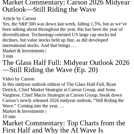
Market Commentary: Carson 2026 Midyear
Outlook—Still Riding the Wave
Article by Carson
Yes, the S&P 500 was down last week, falling 1.5%, but as we’ve
been talking about throughout the year, this has been the year of
diversification. Technology-oriented US large cap stocks led
declines, but value stocks held up fine, as did developed
international stocks. And that brings …
Market & Investments |
3
min
The Glass Half Full: Midyear Outlook 2026
—Still Riding the Wave (Ep. 20)
Video by Carson
In this midyear outlook edition of The Glass Half Full, Ryan
Detrick, Chief Market Strategist at Carson Group, and Sonu
Varghese, Chief Macro Strategist at Carson Group, break down
Carson’s newly released 2026 midyear outlook, “Still Riding the
Wave.” Coming into the year, …
Market & Investments |
10
min
Market Commentary: Top Charts from the
First Half and Why the AI Wave Is