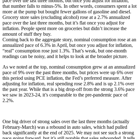
pace over the last three months, but once you adjust for inflation,
that number falls to minus-5%. In other words, consumers spent a lot
more at the pump but bought fewer gallons of gasoline and diesel.
Grocery store sales (excluding alcohol) rose at a 2.7% annualized
pace over the last three months, but it’s flat once you adjust for
inflation. People spent more on groceries but didn’t increase the
amount of stuff they buy.
Coming back to the aggregate story, nominal consumption rose at an
annualized pace of 6.3% in April, but once you adjust for inflation,
“real” consumption rose just 1.3%. That’s weak, but one-month
readings can be noisy, and it helps to look at the broader picture.
As we noted at the top, nominal consumption grew at an annualized
pace of 9% over the past three months, but prices were up 6% over
this period using PCE inflation, the Fed’s preferred measure. After
adjusting for inflation, real spending rose 2.8% and is up 2.1% over
the past year. While that is a big drop-off from the strong 3.6% pace
we saw in 2023-24, it’s comparable to the pre-pandemic pace of
2.2%.
One big driver of strong sales over the last three months (actually
February-March) was a rebound in auto sales, which had pulled
back significantly at the end of 2025. We may not see such a strong
pace going forward, but it’s still notable that sales rebounded. It tells