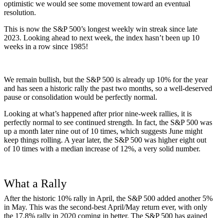
optimistic we would see some movement toward an eventual
resolution.
This is now the S&P 500’s longest weekly win streak since late
2023. Looking ahead to next week, the index hasn’t been up 10
weeks in a row since 1985!
We remain bullish, but the S&P 500 is already up 10% for the year
and has seen a historic rally the past two months, so a well-deserved
pause or consolidation would be perfectly normal.
Looking at what’s happened after prior nine-week rallies, it is
perfectly normal to see continued strength. In fact, the S&P 500 was
up a month later nine out of 10 times, which suggests June might
keep things rolling. A year later, the S&P 500 was higher eight out
of 10 times with a median increase of 12%, a very solid number.
What a Rally
After the historic 10% rally in April, the S&P 500 added another 5%
in May. This was the second-best April/May return ever, with only
the 17.8% rally in 2020 coming in better. The S&P 500 has gained