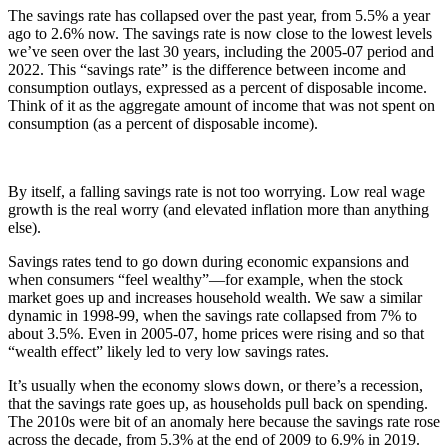
The savings rate has collapsed over the past year, from 5.5% a year
ago to 2.6% now. The savings rate is now close to the lowest levels
we’ve seen over the last 30 years, including the 2005-07 period and
2022. This “savings rate” is the difference between income and
consumption outlays, expressed as a percent of disposable income.
Think of it as the aggregate amount of income that was not spent on
consumption (as a percent of disposable income).
By itself, a falling savings rate is not too worrying. Low real wage
growth is the real worry (and elevated inflation more than anything
else).
Savings rates tend to go down during economic expansions and
when consumers “feel wealthy”—for example, when the stock
market goes up and increases household wealth. We saw a similar
dynamic in 1998-99, when the savings rate collapsed from 7% to
about 3.5%. Even in 2005-07, home prices were rising and so that
“wealth effect” likely led to very low savings rates.
It’s usually when the economy slows down, or there’s a recession,
that the savings rate goes up, as households pull back on spending.
The 2010s were bit of an anomaly here because the savings rate rose
across the decade, from 5.3% at the end of 2009 to 6.9% in 2019.