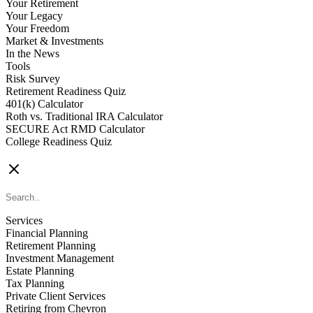
Your Retirement
Your Legacy
Your Freedom
Market & Investments
In the News
Tools
Risk Survey
Retirement Readiness Quiz
401(k) Calculator
Roth vs. Traditional IRA Calculator
SECURE Act RMD Calculator
College Readiness Quiz
CONTACT US
Services
Financial Planning
Retirement Planning
Investment Management
Estate Planning
Tax Planning
Private Client Services
Retiring from Chevron