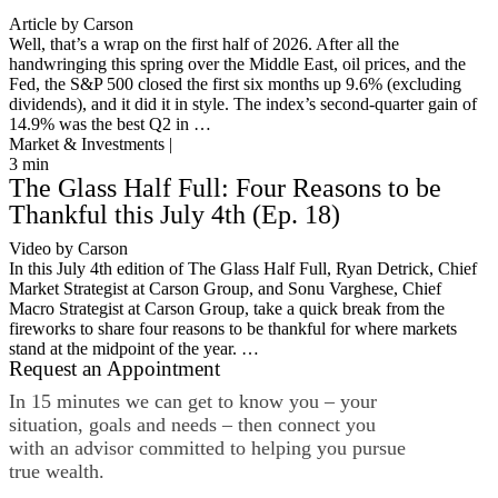
Article by Carson
Well, that’s a wrap on the first half of 2026. After all the
handwringing this spring over the Middle East, oil prices, and the
Fed, the S&P 500 closed the first six months up 9.6% (excluding
dividends), and it did it in style. The index’s second-quarter gain of
14.9% was the best Q2 in …
Market & Investments |
3
min
The Glass Half Full: Four Reasons to be
Thankful this July 4th (Ep. 18)
Video by Carson
In this July 4th edition of The Glass Half Full, Ryan Detrick, Chief
Market Strategist at Carson Group, and Sonu Varghese, Chief
Macro Strategist at Carson Group, take a quick break from the
fireworks to share four reasons to be thankful for where markets
stand at the midpoint of the year. …
Request an Appointment
In 15 minutes we can get to know you – your
situation, goals and needs – then connect you
with an advisor committed to helping you pursue
true wealth.