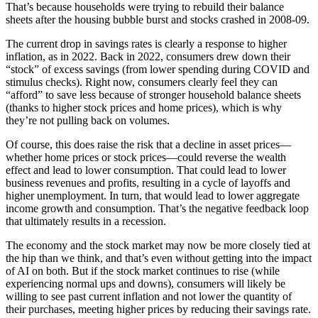
That’s because households were trying to rebuild their balance
sheets after the housing bubble burst and stocks crashed in 2008-09.
The current drop in savings rates is clearly a response to higher
inflation, as in 2022. Back in 2022, consumers drew down their
“stock” of excess savings (from lower spending during COVID and
stimulus checks). Right now, consumers clearly feel they can
“afford” to save less because of stronger household balance sheets
(thanks to higher stock prices and home prices), which is why
they’re not pulling back on volumes.
Of course, this does raise the risk that a decline in asset prices—
whether home prices or stock prices—could reverse the wealth
effect and lead to lower consumption. That could lead to lower
business revenues and profits, resulting in a cycle of layoffs and
higher unemployment. In turn, that would lead to lower aggregate
income growth and consumption. That’s the negative feedback loop
that ultimately results in a recession.
The economy and the stock market may now be more closely tied at
the hip than we think, and that’s even without getting into the impact
of AI on both. But if the stock market continues to rise (while
experiencing normal ups and downs), consumers will likely be
willing to see past current inflation and not lower the quantity of
their purchases, meeting higher prices by reducing their savings rate.