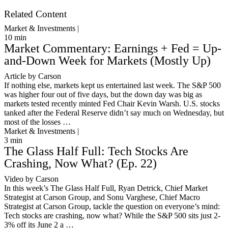
Get Started
Related Content
Market & Investments |
10
min
Market Commentary: Earnings + Fed = Up-
and-Down Week for Markets (Mostly Up)
Article by Carson
If nothing else, markets kept us entertained last week. The S&P 500
was higher four out of five days, but the down day was big as
markets tested recently minted Fed Chair Kevin Warsh. U.S. stocks
tanked after the Federal Reserve didn’t say much on Wednesday, but
most of the losses …
Market & Investments |
3
min
The Glass Half Full: Tech Stocks Are
Crashing, Now What? (Ep. 22)
Video by Carson
In this week’s The Glass Half Full, Ryan Detrick, Chief Market
Strategist at Carson Group, and Sonu Varghese, Chief Macro
Strategist at Carson Group, tackle the question on everyone’s mind:
Tech stocks are crashing, now what? While the S&P 500 sits just 2-
3% off its June 2 a …