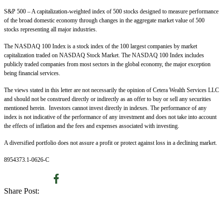
S&P 500 – A capitalization-weighted index of 500 stocks designed to measure performance
of the broad domestic economy through changes in the aggregate market value of 500
stocks representing all major industries.
The NASDAQ 100 Index is a stock index of the 100 largest companies by market
capitalization traded on NASDAQ Stock Market. The NASDAQ 100 Index includes
publicly traded companies from most sectors in the global economy, the major exception
being financial services.
The views stated in this letter are not necessarily the opinion of Cetera Wealth Services LLC
and should not be construed directly or indirectly as an offer to buy or sell any securities
mentioned herein. Investors cannot invest directly in indexes. The performance of any
index is not indicative of the performance of any investment and does not take into account
the effects of inflation and the fees and expenses associated with investing.
A diversified portfolio does not assure a profit or protect against loss in a declining market.
8954373.1-0626-C
Share Post: