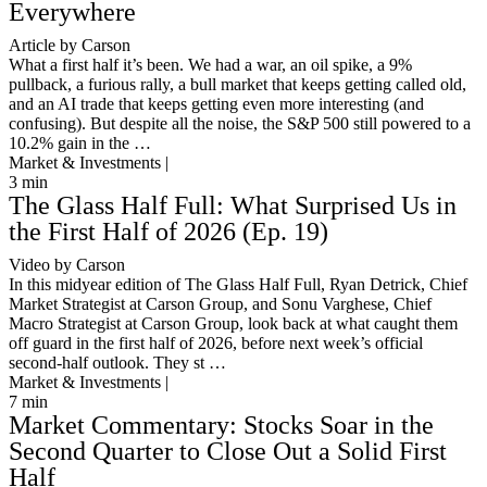
Everywhere
Article by Carson
What a first half it’s been. We had a war, an oil spike, a 9%
pullback, a furious rally, a bull market that keeps getting called old,
and an AI trade that keeps getting even more interesting (and
confusing). But despite all the noise, the S&P 500 still powered to a
10.2% gain in the …
Market & Investments |
3
min
The Glass Half Full: What Surprised Us in
the First Half of 2026 (Ep. 19)
Video by Carson
In this midyear edition of The Glass Half Full, Ryan Detrick, Chief
Market Strategist at Carson Group, and Sonu Varghese, Chief
Macro Strategist at Carson Group, look back at what caught them
off guard in the first half of 2026, before next week’s official
second-half outlook. They st …
Market & Investments |
7
min
Market Commentary: Stocks Soar in the
Second Quarter to Close Out a Solid First
Half