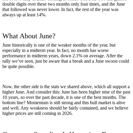
double digits over these two months only four times, and the June
that followed was never lower. In fact, the rest of the year was
always up at least 14%.
What About June?
June historically is one of the weaker months of the year, but
especially in a midterm year. In fact, no month has worse
performance in midterm years, down 2.1% on average. After the
rally we’ve seen, just be aware that a break and a June swoon could
be quite possible.
Now, the other side is the stats we shared above, which all support a
higher June. And consider this: June has been higher nine of the past
10 years, so over the past decade, it is one of the best months. The
bottom line? Momentum is still strong and this bull market is alive
and well. Any weakness should be fairly contained, and we believe
higher prices are still coming in 2026.