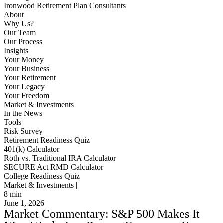
Ironwood Retirement Plan Consultants
About
Why Us?
Our Team
Our Process
Insights
Your Money
Your Business
Your Retirement
Your Legacy
Your Freedom
Market & Investments
In the News
Tools
Risk Survey
Retirement Readiness Quiz
401(k) Calculator
Roth vs. Traditional IRA Calculator
SECURE Act RMD Calculator
College Readiness Quiz
Market & Investments |
8
min
June 1, 2026
Market Commentary: S&P 500 Makes It