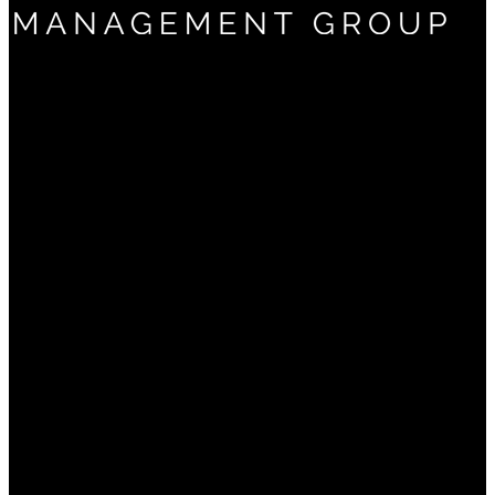
(661) 322-9799
5060 California Ave
Suite 600
Bakersfield, CA 93309
About
Why Us?
Frequently Asked Questions
Services
Financial Planning
Investment Management
Retirement Planning
Estate Planning
Tax Planning
Private Client Services
Retiring from Chevron
Ironwood Retirement Plan Consultants
Insights
Your Money
Your Business
Your Retirement
Your Legacy
Your Freedom