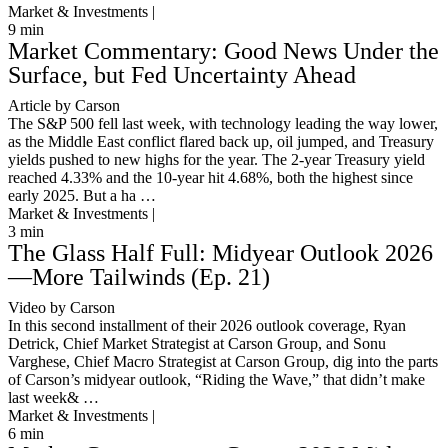
Market & Investments |
9
min
Market Commentary: Good News Under the
Surface, but Fed Uncertainty Ahead
Article by Carson
The S&P 500 fell last week, with technology leading the way lower,
as the Middle East conflict flared back up, oil jumped, and Treasury
yields pushed to new highs for the year. The 2-year Treasury yield
reached 4.33% and the 10-year hit 4.68%, both the highest since
early 2025. But a ha …
Market & Investments |
3
min
The Glass Half Full: Midyear Outlook 2026
—More Tailwinds (Ep. 21)
Video by Carson
In this second installment of their 2026 outlook coverage, Ryan
Detrick, Chief Market Strategist at Carson Group, and Sonu
Varghese, Chief Macro Strategist at Carson Group, dig into the parts
of Carson’s midyear outlook, “Riding the Wave,” that didn’t make
last week& …
Market & Investments |
6
min