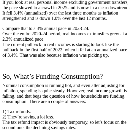
If you look at real personal income excluding government transfers,
the pace slowed to a crawl in 2025 and is now in a clear downtrend.
It fell 3.4% (annualized) over the last three months as inflation
strengthened and is down 1.0% over the last 12 months.
Compare that to a 3% annual pace in 2023-24.
Over the entire 2020-24 period, real incomes ex transfers grew at a
2.3% annualized pace.
The current pullback in real incomes is starting to look like the
pullback in the first half of 2022, when it fell at an annualized pace
of 3.4%. That was also because inflation was picking up.
So, What’s Funding Consumption?
Nominal consumption is running hot, and even after adjusting for
inflation, spending is quite steady. However, real income growth is
falling, and that begs the question of how households are funding
consumption. There are a couple of answers:
1) Tax refunds.
2) They’re saving a lot less.
The tax refund impact is obviously temporary, so let’s focus on the
second one: the declining savings rates.