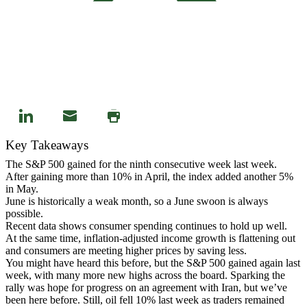
Key Takeaways
The S&P 500 gained for the ninth consecutive week last week.
After gaining more than 10% in April, the index added another 5%
in May.
June is historically a weak month, so a June swoon is always
possible.
Recent data shows consumer spending continues to hold up well.
At the same time, inflation-adjusted income growth is flattening out
and consumers are meeting higher prices by saving less.
You might have heard this before, but the S&P 500 gained again last
week, with many more new highs across the board. Sparking the
rally was hope for progress on an agreement with Iran, but we’ve
been here before. Still, oil fell 10% last week as traders remained