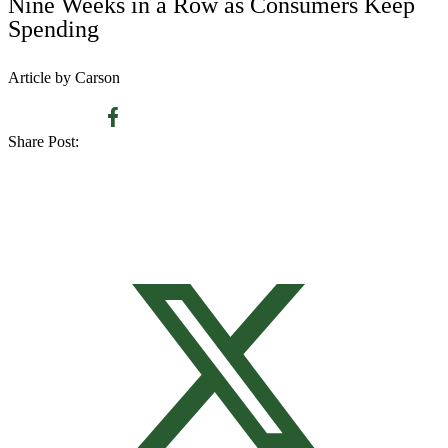
Nine Weeks in a Row as Consumers Keep
Spending
Article by Carson
Share Post: