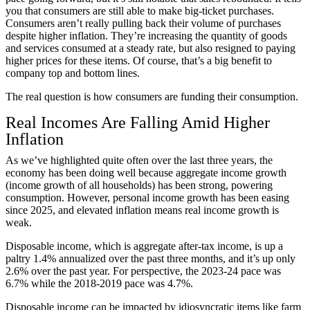
you that consumers are still able to make big-ticket purchases.
Consumers aren’t really pulling back their volume of purchases
despite higher inflation. They’re increasing the quantity of goods
and services consumed at a steady rate, but also resigned to paying
higher prices for these items. Of course, that’s a big benefit to
company top and bottom lines.
The real question is how consumers are funding their consumption.
Real Incomes Are Falling Amid Higher
Inflation
As we’ve highlighted quite often over the last three years, the
economy has been doing well because aggregate income growth
(income growth of all households) has been strong, powering
consumption. However, personal income growth has been easing
since 2025, and elevated inflation means real income growth is
weak.
Disposable income, which is aggregate after-tax income, is up a
paltry 1.4% annualized over the past three months, and it’s up only
2.6% over the past year. For perspective, the 2023-24 pace was
6.7% while the 2018-2019 pace was 4.7%.
Disposable income can be impacted by idiosyncratic items like farm