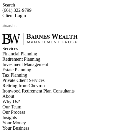
Search
(661) 322-9799
Client Login
Services
Financial Planning
Retirement Planning
Investment Management
Estate Planning
Tax Planning
Private Client Services
Retiring from Chevron
Ironwood Retirement Plan Consultants
About
Why Us?
Our Team
Our Process
Insights
Your Money
Your Business