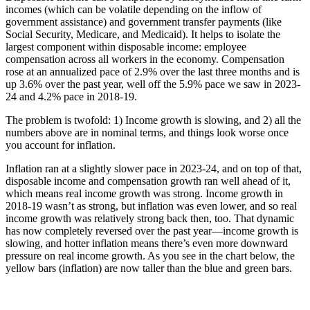
incomes (which can be volatile depending on the inflow of
government assistance) and government transfer payments (like
Social Security, Medicare, and Medicaid). It helps to isolate the
largest component within disposable income: employee
compensation across all workers in the economy. Compensation
rose at an annualized pace of 2.9% over the last three months and is
up 3.6% over the past year, well off the 5.9% pace we saw in 2023-
24 and 4.2% pace in 2018-19.
The problem is twofold: 1) Income growth is slowing, and 2) all the
numbers above are in nominal terms, and things look worse once
you account for inflation.
Inflation ran at a slightly slower pace in 2023-24, and on top of that,
disposable income and compensation growth ran well ahead of it,
which means real income growth was strong. Income growth in
2018-19 wasn’t as strong, but inflation was even lower, and so real
income growth was relatively strong back then, too. That dynamic
has now completely reversed over the past year—income growth is
slowing, and hotter inflation means there’s even more downward
pressure on real income growth. As you see in the chart below, the
yellow bars (inflation) are now taller than the blue and green bars.