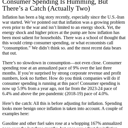
Consumer Spending Is Humming, But
There’s a Catch (Actually Two)
Inflation has been a big story recently, especially since the U.S.-Iran
war started. We’ve pointed out that inflation was a growing problem
even prior to the war and isn’t limited to an energy shock. Yet, the
energy shock and higher prices at the pump are how inflation has
been most salient for households. There was a school of thought that
this would crimp consumer spending, or what economists call
“consumption.” We didn’t think so. and the most recent data bears
that out.
There’s no slowdown in consumption—not even close. Consumer
spending rose at an annualized pace of 9% over the last three
months. If you’re surprised by strong corporate revenue and profit
numbers, look no further. How do you think companies will do if
consumer spending is running at this pace! Consumer spending is
now up 5.9% from a year ago, not far from the 2023-24 pace of
6.4% and above the pre-pandemic (2018-19) pace of 4.0%.
Here’s the catch: All this is before adjusting for inflation. Spending
looks more benign once inflation is taken into account. A couple of
examples here:
Gasoline and other fuel sales rose at a whopping 167% annualized