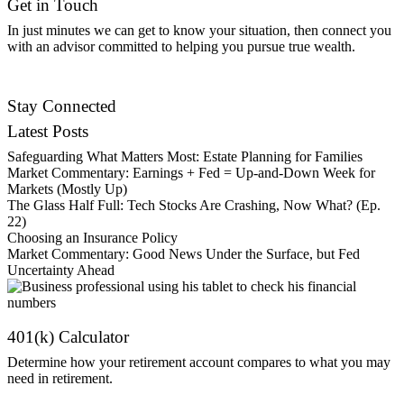
Get in Touch
In just minutes we can get to know your situation, then connect you
with an advisor committed to helping you pursue true wealth.
Contact Us
Stay Connected
Latest Posts
Safeguarding What Matters Most: Estate Planning for Families
Market Commentary: Earnings + Fed = Up-and-Down Week for
Markets (Mostly Up)
The Glass Half Full: Tech Stocks Are Crashing, Now What? (Ep.
22)
Choosing an Insurance Policy
Market Commentary: Good News Under the Surface, but Fed
Uncertainty Ahead
401(k) Calculator
Determine how your retirement account compares to what you may
need in retirement.