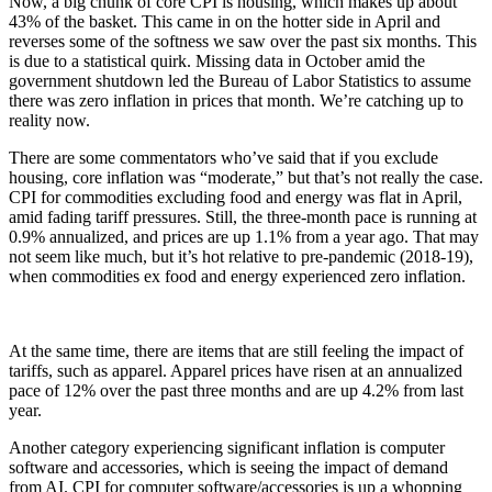
Now, a big chunk of core CPI is housing, which makes up about
43% of the basket. This came in on the hotter side in April and
reverses some of the softness we saw over the past six months. This
is due to a statistical quirk. Missing data in October amid the
government shutdown led the Bureau of Labor Statistics to assume
there was zero inflation in prices that month. We’re catching up to
reality now.
There are some commentators who’ve said that if you exclude
housing, core inflation was “moderate,” but that’s not really the case.
CPI for commodities excluding food and energy was flat in April,
amid fading tariff pressures. Still, the three-month pace is running at
0.9% annualized, and prices are up 1.1% from a year ago. That may
not seem like much, but it’s hot relative to pre-pandemic (2018-19),
when commodities ex food and energy experienced zero inflation.
At the same time, there are items that are still feeling the impact of
tariffs, such as apparel. Apparel prices have risen at an annualized
pace of 12% over the past three months and are up 4.2% from last
year.
Another category experiencing significant inflation is computer
software and accessories, which is seeing the impact of demand
from AI. CPI for computer software/accessories is up a whopping