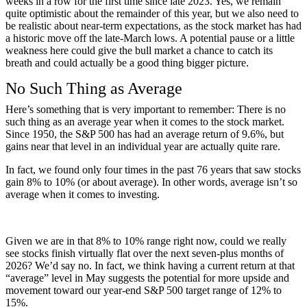
weeks in a row for the first time since late 2023. Yes, we remain
quite optimistic about the remainder of this year, but we also need to
be realistic about near-term expectations, as the stock market has had
a historic move off the late-March lows. A potential pause or a little
weakness here could give the bull market a chance to catch its
breath and could actually be a good thing bigger picture.
No Such Thing as Average
Here’s something that is very important to remember: There is no
such thing as an average year when it comes to the stock market.
Since 1950, the S&P 500 has had an average return of 9.6%, but
gains near that level in an individual year are actually quite rare.
In fact, we found only four times in the past 76 years that saw stocks
gain 8% to 10% (or about average). In other words, average isn’t so
average when it comes to investing.
Given we are in that 8% to 10% range right now, could we really
see stocks finish virtually flat over the next seven-plus months of
2026? We’d say no. In fact, we think having a current return at that
“average” level in May suggests the potential for more upside and
movement toward our year-end S&P 500 target range of 12% to
15%.