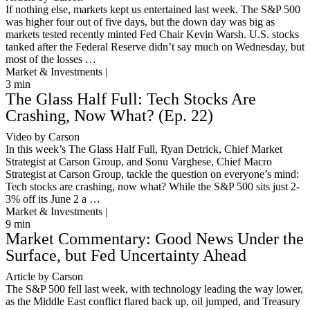
If nothing else, markets kept us entertained last week. The S&P 500
was higher four out of five days, but the down day was big as
markets tested recently minted Fed Chair Kevin Warsh. U.S. stocks
tanked after the Federal Reserve didn’t say much on Wednesday, but
most of the losses …
Market & Investments |
3
min
The Glass Half Full: Tech Stocks Are
Crashing, Now What? (Ep. 22)
Video by Carson
In this week’s The Glass Half Full, Ryan Detrick, Chief Market
Strategist at Carson Group, and Sonu Varghese, Chief Macro
Strategist at Carson Group, tackle the question on everyone’s mind:
Tech stocks are crashing, now what? While the S&P 500 sits just 2-
3% off its June 2 a …
Market & Investments |
9
min
Market Commentary: Good News Under the
Surface, but Fed Uncertainty Ahead
Article by Carson
The S&P 500 fell last week, with technology leading the way lower,
as the Middle East conflict flared back up, oil jumped, and Treasury