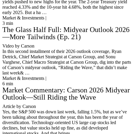
yields pushed to new highs for the year. The 2-year Treasury yield
reached 4.33% and the 10-year hit 4.68%, both the highest since
early 2025. But a ha …
Market & Investments |
3
min
The Glass Half Full: Midyear Outlook 2026
—More Tailwinds (Ep. 21)
Video by Carson
In this second installment of their 2026 outlook coverage, Ryan
Detrick, Chief Market Strategist at Carson Group, and Sonu
Varghese, Chief Macro Strategist at Carson Group, dig into the parts
of Carson’s midyear outlook, “Riding the Wave,” that didn’t make
last week& …
Market & Investments |
6
min
Market Commentary: Carson 2026 Midyear
Outlook—Still Riding the Wave
Article by Carson
Yes, the S&P 500 was down last week, falling 1.5%, but as we’ve
been talking about throughout the year, this has been the year of
diversification. Technology-oriented US large cap stocks led
declines, but value stocks held up fine, as did developed
international stocks. And that brings …