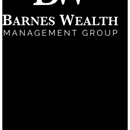
(661) 322-9799
5060 California Ave
Suite 600
Bakersfield, CA 93309
About
Why Us?
Frequently Asked Questions
Services
Financial Planning
Investment Management
Retirement Planning
Estate Planning
Tax Planning
Private Client Services
Retiring from Chevron
Ironwood Retirement Plan Consultants
Insights