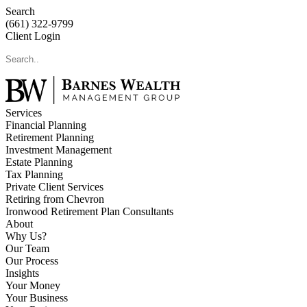
Search
(661) 322-9799
Client Login
Services
Financial Planning
Retirement Planning
Investment Management
Estate Planning
Tax Planning
Private Client Services
Retiring from Chevron
Ironwood Retirement Plan Consultants
About
Why Us?
Our Team
Our Process
Insights
Your Money
Your Business