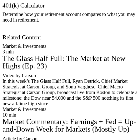
401(k) Calculator
Determine how your retirement account compares to what you may
need in retirement.
Get Started
Related Content
Market & Investments |
3
min
The Glass Half Full: The Market at New
Highs (Ep. 23)
Video by Carson
In this week’s The Glass Half Full, Ryan Detrick, Chief Market
Strategist at Carson Group, and Sonu Varghese, Chief Macro
Strategist at Carson Group, broadcast live from Boston to celebrate a
milestone: the Dow near 54,000 and the S&P 500 notching its first
new all-time high since …
Market & Investments |
10
min
Market Commentary: Earnings + Fed = Up-
and-Down Week for Markets (Mostly Up)
Article by Carson