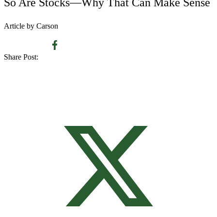
So Are Stocks—Why That Can Make Sense
Article by Carson
Share Post: