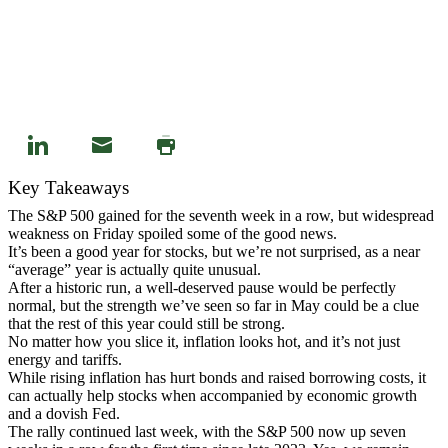
Key Takeaways
The S&P 500 gained for the seventh week in a row, but widespread
weakness on Friday spoiled some of the good news.
It’s been a good year for stocks, but we’re not surprised, as a near
“average” year is actually quite unusual.
After a historic run, a well-deserved pause would be perfectly
normal, but the strength we’ve seen so far in May could be a clue
that the rest of this year could still be strong.
No matter how you slice it, inflation looks hot, and it’s not just
energy and tariffs.
While rising inflation has hurt bonds and raised borrowing costs, it
can actually help stocks when accompanied by economic growth
and a dovish Fed.
The rally continued last week, with the S&P 500 now up seven