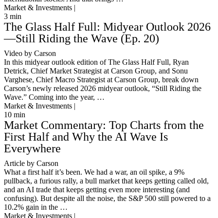
Market & Investments |
3
min
The Glass Half Full: Midyear Outlook 2026
—Still Riding the Wave (Ep. 20)
Video by Carson
In this midyear outlook edition of The Glass Half Full, Ryan
Detrick, Chief Market Strategist at Carson Group, and Sonu
Varghese, Chief Macro Strategist at Carson Group, break down
Carson’s newly released 2026 midyear outlook, “Still Riding the
Wave.” Coming into the year, …
Market & Investments |
10
min
Market Commentary: Top Charts from the
First Half and Why the AI Wave Is
Everywhere
Article by Carson
What a first half it’s been. We had a war, an oil spike, a 9%
pullback, a furious rally, a bull market that keeps getting called old,
and an AI trade that keeps getting even more interesting (and
confusing). But despite all the noise, the S&P 500 still powered to a
10.2% gain in the …
Market & Investments |