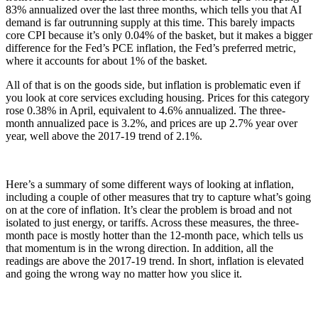
83% annualized over the last three months, which tells you that AI
demand is far outrunning supply at this time. This barely impacts
core CPI because it’s only 0.04% of the basket, but it makes a bigger
difference for the Fed’s PCE inflation, the Fed’s preferred metric,
where it accounts for about 1% of the basket.
All of that is on the goods side, but inflation is problematic even if
you look at core services excluding housing. Prices for this category
rose 0.38% in April, equivalent to 4.6% annualized. The three-
month annualized pace is 3.2%, and prices are up 2.7% year over
year, well above the 2017-19 trend of 2.1%.
Here’s a summary of some different ways of looking at inflation,
including a couple of other measures that try to capture what’s going
on at the core of inflation. It’s clear the problem is broad and not
isolated to just energy, or tariffs. Across these measures, the three-
month pace is mostly hotter than the 12-month pace, which tells us
that momentum is in the wrong direction. In addition, all the
readings are above the 2017-19 trend. In short, inflation is elevated
and going the wrong way no matter how you slice it.