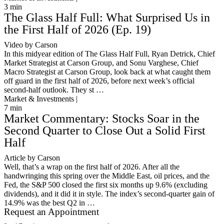
3
min
The Glass Half Full: What Surprised Us in
the First Half of 2026 (Ep. 19)
Video by Carson
In this midyear edition of The Glass Half Full, Ryan Detrick, Chief
Market Strategist at Carson Group, and Sonu Varghese, Chief
Macro Strategist at Carson Group, look back at what caught them
off guard in the first half of 2026, before next week’s official
second-half outlook. They st …
Market & Investments |
7
min
Market Commentary: Stocks Soar in the
Second Quarter to Close Out a Solid First
Half
Article by Carson
Well, that’s a wrap on the first half of 2026. After all the
handwringing this spring over the Middle East, oil prices, and the
Fed, the S&P 500 closed the first six months up 9.6% (excluding
dividends), and it did it in style. The index’s second-quarter gain of
14.9% was the best Q2 in …
Request an Appointment