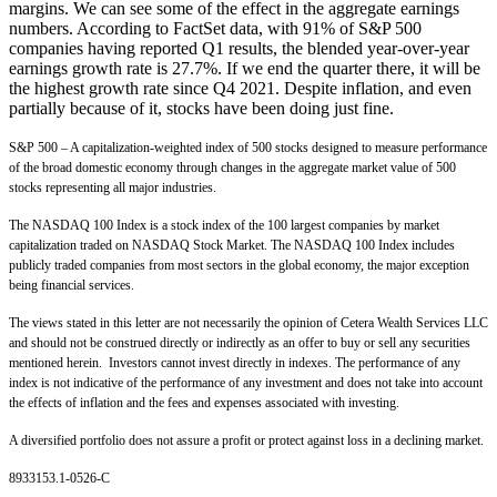
margins. We can see some of the effect in the aggregate earnings
numbers. According to FactSet data, with 91% of S&P 500
companies having reported Q1 results, the blended year-over-year
earnings growth rate is 27.7%. If we end the quarter there, it will be
the highest growth rate since Q4 2021. Despite inflation, and even
partially because of it, stocks have been doing just fine.
S&P 500 – A capitalization-weighted index of 500 stocks designed to measure performance
of the broad domestic economy through changes in the aggregate market value of 500
stocks representing all major industries.
The NASDAQ 100 Index is a stock index of the 100 largest companies by market
capitalization traded on NASDAQ Stock Market. The NASDAQ 100 Index includes
publicly traded companies from most sectors in the global economy, the major exception
being financial services.
The views stated in this letter are not necessarily the opinion of Cetera Wealth Services LLC
and should not be construed directly or indirectly as an offer to buy or sell any securities
mentioned herein. Investors cannot invest directly in indexes. The performance of any
index is not indicative of the performance of any investment and does not take into account
the effects of inflation and the fees and expenses associated with investing.
A diversified portfolio does not assure a profit or protect against loss in a declining market.
8933153.1-0526-C