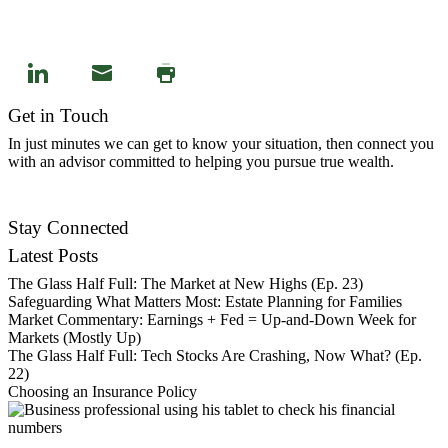
Get in Touch
In just minutes we can get to know your situation, then connect you
with an advisor committed to helping you pursue true wealth.
Contact Us
Stay Connected
Latest Posts
The Glass Half Full: The Market at New Highs (Ep. 23)
Safeguarding What Matters Most: Estate Planning for Families
Market Commentary: Earnings + Fed = Up-and-Down Week for
Markets (Mostly Up)
The Glass Half Full: Tech Stocks Are Crashing, Now What? (Ep.
22)
Choosing an Insurance Policy