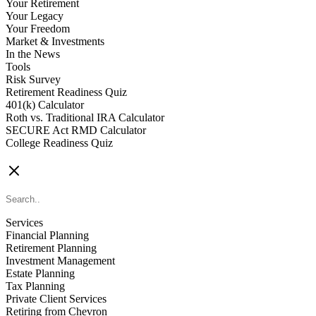
Your Retirement
Your Legacy
Your Freedom
Market & Investments
In the News
Tools
Risk Survey
Retirement Readiness Quiz
401(k) Calculator
Roth vs. Traditional IRA Calculator
SECURE Act RMD Calculator
College Readiness Quiz
CONTACT US
Services
Financial Planning
Retirement Planning
Investment Management
Estate Planning
Tax Planning
Private Client Services
Retiring from Chevron