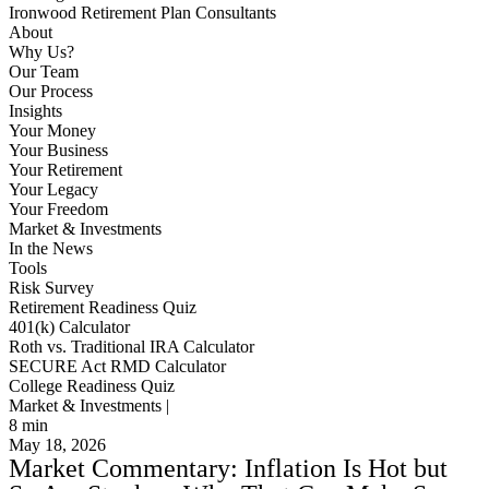
Ironwood Retirement Plan Consultants
About
Why Us?
Our Team
Our Process
Insights
Your Money
Your Business
Your Retirement
Your Legacy
Your Freedom
Market & Investments
In the News
Tools
Risk Survey
Retirement Readiness Quiz
401(k) Calculator
Roth vs. Traditional IRA Calculator
SECURE Act RMD Calculator
College Readiness Quiz
Market & Investments |
8
min
May 18, 2026
Market Commentary: Inflation Is Hot but