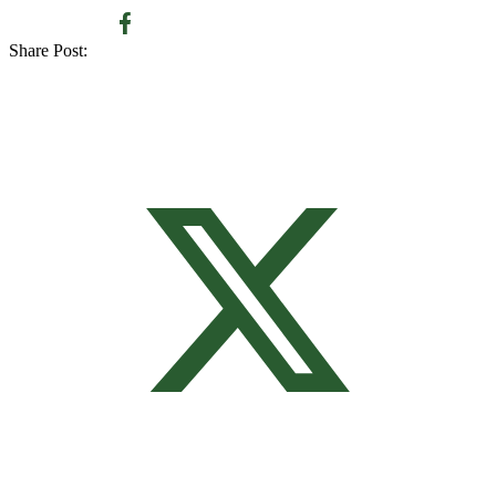
Share Post: