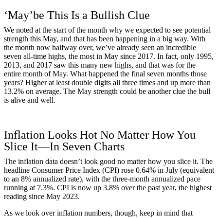
‘May’be This Is a Bullish Clue
We noted at the start of the month why we expected to see potential
strength this May, and that has been happening in a big way. With
the month now halfway over, we’ve already seen an incredible
seven all-time highs, the most in May since 2017. In fact, only 1995,
2013, and 2017 saw this many new highs, and that was for the
entire month of May. What happened the final seven months those
years? Higher at least double digits all three times and up more than
13.2% on average. The May strength could be another clue the bull
is alive and well.
Inflation Looks Hot No Matter How You
Slice It—In Seven Charts
The inflation data doesn’t look good no matter how you slice it. The
headline Consumer Price Index (CPI) rose 0.64% in July (equivalent
to an 8% annualized rate), with the three-month annualized pace
running at 7.3%. CPI is now up 3.8% over the past year, the highest
reading since May 2023.
As we look over inflation numbers, though, keep in mind that