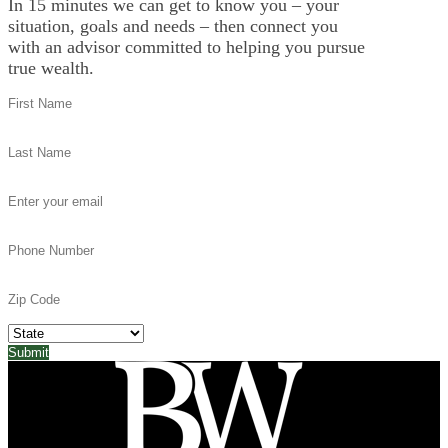
In 15 minutes we can get to know you – your
situation, goals and needs – then connect you
with an advisor committed to helping you pursue
true wealth.