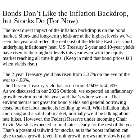
Bonds Don’t Like the Inflation Backdrop,
but Stocks Do (For Now)
The most direct impact of the inflation backdrop is on the bond
market. Short- and long-term yields are at the highest levels we’ve
seen this year and reflect the real cost of the Middle East crisis and
underlying inflationary heat. US Treasury 2-year and 10-year yields
have risen to their highest levels this year even with the equity
market reaching all-time highs. (Keep in mind that bond prices fall
when yields rise.)
The 2-year Treasury yield has risen from 3.37% on the eve of the
war to 4.08%.
The 10-year Treasury yield has risen from 3.94% to 4.59%.
As we discussed in our
2026 Outlook
, we expected an inflationary
growth environment this year, and that’s where we are. That
environment is not great for bond yields and general borrowing
costs, but the labor market is holding up well. With inflation high
and rising and a solid job market, normally we’d be talking about
rate hikes. However, the Federal Reserve under incoming Chair
Kevin Warsh is expected to hold rates steady for the rest of the year.
That’s a potential tailwind for stocks, as is the boost inflation can
give to sales growth (even if unit growth grows more slowly) and