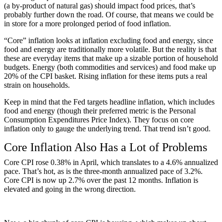
(a by-product of natural gas) should impact food prices, that’s
probably further down the road. Of course, that means we could be
in store for a more prolonged period of food inflation.
“Core” inflation looks at inflation excluding food and energy, since
food and energy are traditionally more volatile. But the reality is that
these are everyday items that make up a sizable portion of household
budgets. Energy (both commodities and services) and food make up
20% of the CPI basket. Rising inflation for these items puts a real
strain on households.
Keep in mind that the Fed targets headline inflation, which includes
food and energy (though their preferred metric is the Personal
Consumption Expenditures Price Index). They focus on core
inflation only to gauge the underlying trend. That trend isn’t good.
Core Inflation Also Has a Lot of Problems
Core CPI rose 0.38% in April, which translates to a 4.6% annualized
pace. That’s hot, as is the three-month annualized pace of 3.2%.
Core CPI is now up 2.7% over the past 12 months. Inflation is
elevated and going in the wrong direction.