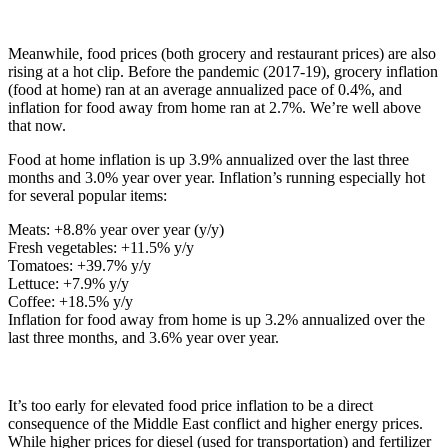
Meanwhile, food prices (both grocery and restaurant prices) are also
rising at a hot clip. Before the pandemic (2017-19), grocery inflation
(food at home) ran at an average annualized pace of 0.4%, and
inflation for food away from home ran at 2.7%. We’re well above
that now.
Food at home inflation is up 3.9% annualized over the last three
months and 3.0% year over year. Inflation’s running especially hot
for several popular items:
Meats: +8.8% year over year (y/y)
Fresh vegetables: +11.5% y/y
Tomatoes: +39.7% y/y
Lettuce: +7.9% y/y
Coffee: +18.5% y/y
Inflation for food away from home is up 3.2% annualized over the
last three months, and 3.6% year over year.
It’s too early for elevated food price inflation to be a direct
consequence of the Middle East conflict and higher energy prices.
While higher prices for diesel (used for transportation) and fertilizer