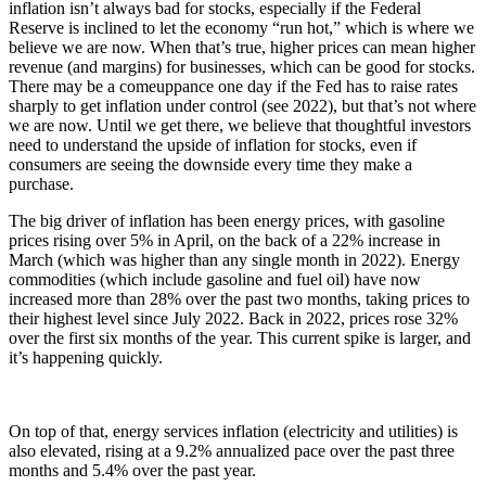
inflation isn’t always bad for stocks, especially if the Federal
Reserve is inclined to let the economy “run hot,” which is where we
believe we are now. When that’s true, higher prices can mean higher
revenue (and margins) for businesses, which can be good for stocks.
There may be a comeuppance one day if the Fed has to raise rates
sharply to get inflation under control (see 2022), but that’s not where
we are now. Until we get there, we believe that thoughtful investors
need to understand the upside of inflation for stocks, even if
consumers are seeing the downside every time they make a
purchase.
The big driver of inflation has been energy prices, with gasoline
prices rising over 5% in April, on the back of a 22% increase in
March (which was higher than any single month in 2022). Energy
commodities (which include gasoline and fuel oil) have now
increased more than 28% over the past two months, taking prices to
their highest level since July 2022. Back in 2022, prices rose 32%
over the first six months of the year. This current spike is larger, and
it’s happening quickly.
On top of that, energy services inflation (electricity and utilities) is
also elevated, rising at a 9.2% annualized pace over the past three
months and 5.4% over the past year.