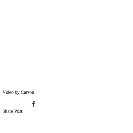
Video by Carson
Share Post: