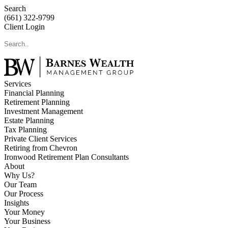
Search
(661) 322-9799
Client Login
Services
Financial Planning
Retirement Planning
Investment Management
Estate Planning
Tax Planning
Private Client Services
Retiring from Chevron
Ironwood Retirement Plan Consultants
About
Why Us?
Our Team
Our Process
Insights
Your Money
Your Business