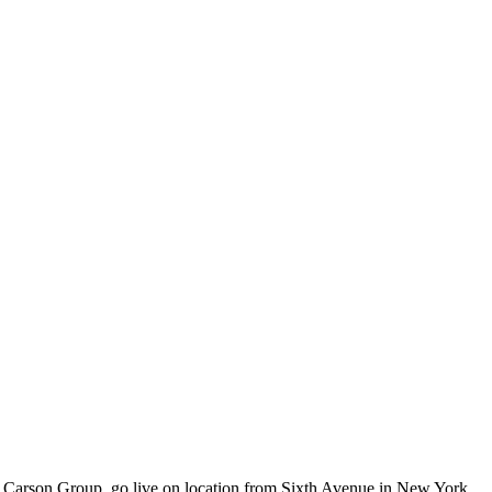
at Carson Group, go live on location from Sixth Avenue in New York