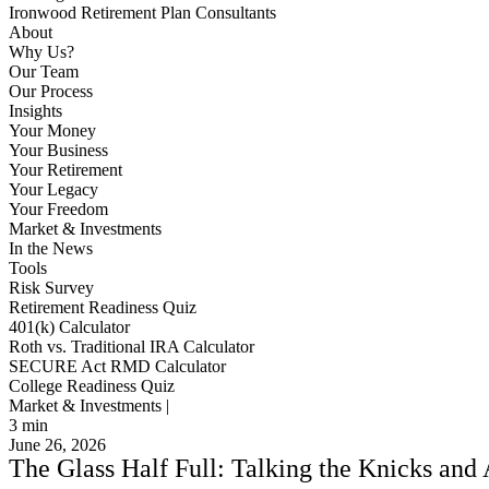
Ironwood Retirement Plan Consultants
About
Why Us?
Our Team
Our Process
Insights
Your Money
Your Business
Your Retirement
Your Legacy
Your Freedom
Market & Investments
In the News
Tools
Risk Survey
Retirement Readiness Quiz
401(k) Calculator
Roth vs. Traditional IRA Calculator
SECURE Act RMD Calculator
College Readiness Quiz
Market & Investments |
3
min
June 26, 2026
The Glass Half Full: Talking the Knicks and 