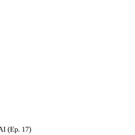
AI (Ep. 17)